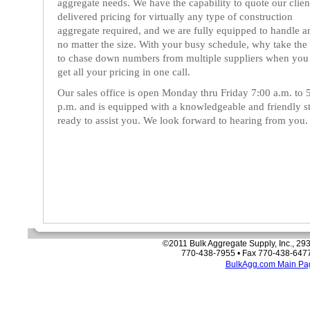
aggregate needs. We have the capability to quote our clien
delivered pricing for virtually any type of construction
aggregate required, and we are fully equipped to handle a
no matter the size. With your busy schedule, why take the
to chase down numbers from multiple suppliers when you
get all your pricing in one call.
Our sales office is open Monday thru Friday 7:00 a.m. to 
p.m. and is equipped with a knowledgeable and friendly st
ready to assist you. We look forward to hearing from you.
©2011 Bulk Aggregate Supply, Inc., 293
770-438-7955 • Fax 770-438-6477
BulkAgg.com Main Pa