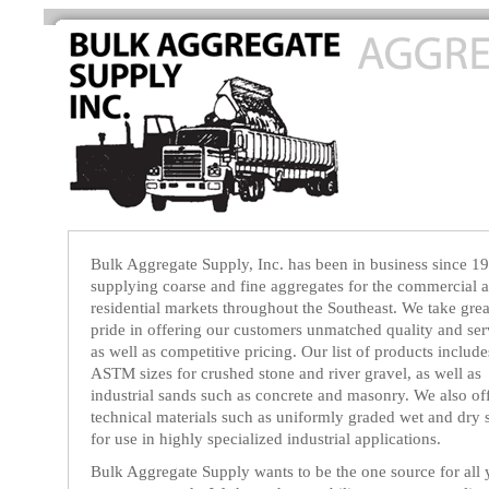
Bulk Aggregate Supply, Inc. has been in business since 1
supplying coarse and fine aggregates for the commercial 
residential markets throughout the Southeast. We take grea
pride in offering our customers unmatched quality and ser
as well as competitive pricing. Our list of products include
ASTM sizes for crushed stone and river gravel, as well as
industrial sands such as concrete and masonry. We also of
technical materials such as uniformly graded wet and dry 
for use in highly specialized industrial applications.
Bulk Aggregate Supply wants to be the one source for all 